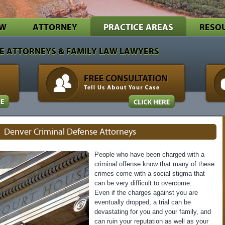
EW
ATTORNEY
PRACTICE AREAS
RESO
E ATTORNEYS & FAMILY LAW LAWYERS
Denver Criminal Defense Attorneys
People who have been charged with a
criminal offense know that many of these
crimes come with a social stigma that
can be very difficult to overcome.
Even if the charges against you are
eventually dropped, a trial can be
devastating for you and your family, and
can ruin your reputation as well as your