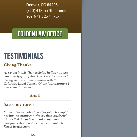
Denver, CO 80205
(720) 443-5576 - Phone
303-573-5257 - Fax
Golden Law Office
Testimonials
Giving Thanks
As we begin this Thanksgiving holiday we are
continually giving thanks to David for his help
during our recent involvement with the
Colorado Legal System. Of the four attorneys I
interviewed , Pat an...
- Arnold
Saved my career
“I am a teacher who loves her job. One night I
got into an argument with my then boyfriend,
who called the police. I ended up getting
charged with domestic violence. I contacted
David immediately...
- T.S.