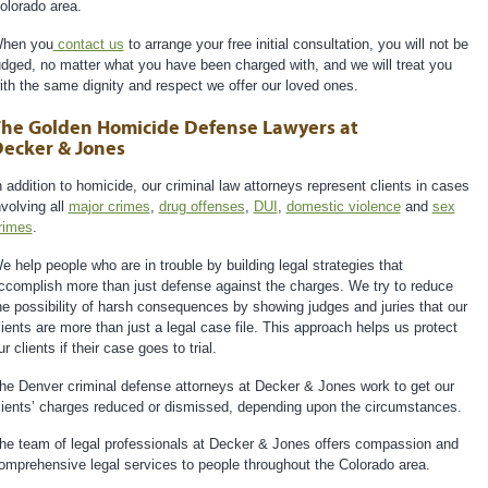
olorado area.
hen you
contact us
to arrange your free initial consultation, you will not be
udged, no matter what you have been charged with, and we will treat you
ith the same dignity and respect we offer our loved ones.
he Golden Homicide Defense Lawyers at
ecker & Jones
n addition to homicide, our criminal law attorneys represent clients in cases
nvolving all
major crimes
,
drug offenses
,
DUI
,
domestic violence
and
sex
rimes
.
e help people who are in trouble by building legal strategies that
ccomplish more than just defense against the charges. We try to reduce
he possibility of harsh consequences by showing judges and juries that our
lients are more than just a legal case file. This approach helps us protect
ur clients if their case goes to trial.
he Denver criminal defense attorneys at Decker & Jones work to get our
lients’ charges reduced or dismissed, depending upon the circumstances.
he team of legal professionals at Decker & Jones offers compassion and
omprehensive legal services to people throughout the Colorado area.