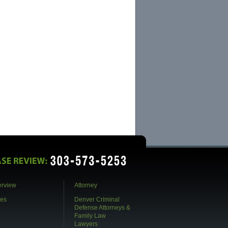
call. After starting with one firm, my case was
farmed out to a adjunct attorney who I worked
with only by...
- Dr. B
5 Stars for D.R. Jones!
D. R. Jones represented a loved one and
recently won the case before it came to trail.
The extensive knowledge, care, and insight that
went into the case was of the utmost
professionalism and ultimate...
- Rachel
Exceptional Legal Representation
We had a very difficult situation which required
complex negotiations with various levels of
prosecution to reach cooperative agreements in
several different jurisdictions. David
demonstrated exceptio...
- Shelley
Fortunately!
erview
Attorney
In the Fall of 2010, our lives were turned
upside down with a knock on the door from a
es
Denver Criminal
federal agent. Our son, just 18 years old, was
Defense Attorneys &
arrested. With absolutely no idea what to do,
David R. Jones was r...
Family Law
Lawyers