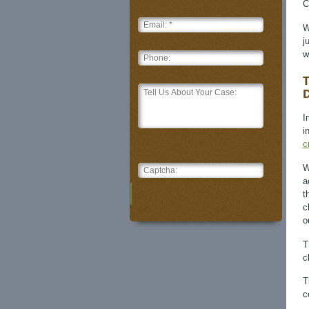
C
W
j
w
T
D
I
i
c
W
a
t
c
o
T
c
T
c