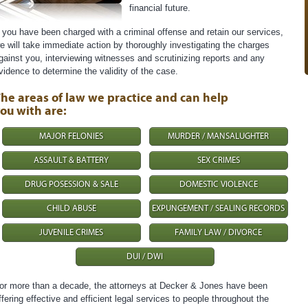
financial future.
f you have been charged with a criminal offense and retain our services,
e will take immediate action by thoroughly investigating the charges
gainst you, interviewing witnesses and scrutinizing reports and any
vidence to determine the validity of the case.
he areas of law we practice and can help
ou with are:
MAJOR FELONIES
MURDER / MANSALUGHTER
ASSAULT & BATTERY
SEX CRIMES
DRUG POSESSION & SALE
DOMESTIC VIOLENCE
CHILD ABUSE
EXPUNGEMENT / SEALING RECORDS
JUVENILE CRIMES
FAMILY LAW / DIVORCE
DUI / DWI
or more than a decade, the attorneys at Decker & Jones have been
ffering effective and efficient legal services to people throughout the