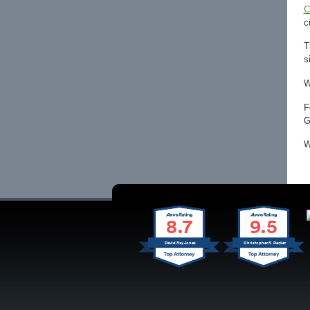
C
c
T
s
W
F
G
W
8.7
9.5
David Ray Jones
Christopher R. Decker