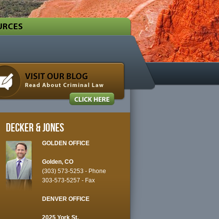
URCES
Decker & Jones
GOLDEN OFFICE
Golden, CO
(303) 573-5253
- Phone
303-573-5257 - Fax
DENVER OFFICE
2025 York St.