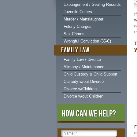
Expungement / Sealing Records
Juvenile Crimes
I
Murder / Manslaughter
w
a
Felony Charges
e
Sex Crimes
Wrongful Conviction (35-C)
T
y
FAMILY LAW
Family Law / Divorce
Alimony / Maintenance
Child Custody & Child Support
Custody w/out Divorce
Divorce w/Children
Divorce w/out Children
How Can We Help?
F
o