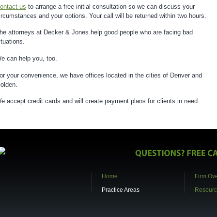
ontact us
to arrange a free initial consultation so we can discuss your
ircumstances and your options. Your call will be returned within two hours.
he attorneys at Decker & Jones help good people who are facing bad
ituations.
e can help you, too.
or your convenience, we have offices located in the cities of Denver and
olden.
e accept credit cards and will create payment plans for clients in need.
Home
Firm Ov
Practice Areas
Resourc