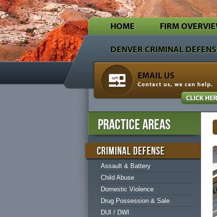
HOME
FIRM OVERVI
DENVER CRIMINAL DEFENS
PRACTICE AREAS
CRIMINAL DEFENSE
Assault & Battery
Child Abuse
Domestic Violence
Drug Possession & Sale
DUI / DWI