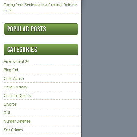
Facing Your Sentence in a Criminal Defense
Case
Popular posts
Categories
Amendment 64
Blog Cat
Child Abuse
Child Custody
Criminal Defense
Divorce
DUI
Murder Defense
Sex Crimes