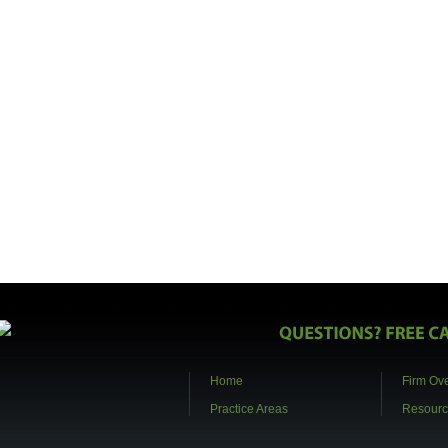
Home
Firm Ov
Practice Areas
Resourc