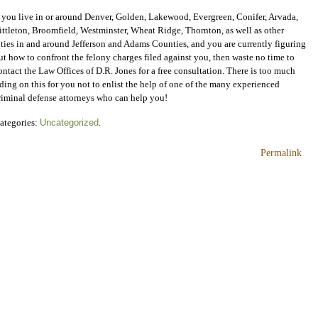
f you live in or around Denver, Golden, Lakewood, Evergreen, Conifer, Arvada,
ittleton, Broomfield, Westminster, Wheat Ridge, Thornton, as well as other
ities in and around Jefferson and Adams Counties, and you are currently figuring
ut how to confront the felony charges filed against you, then waste no time to
ontact the Law Offices of D.R. Jones for a free consultation. There is too much
iding on this for you not to enlist the help of one of the many experienced
riminal defense attorneys who can help you!
ategories:
Uncategorized
.
Permalink