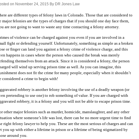
osted on November 24, 2015 By DR Jones Law
here are different types of felony laws in Colorado. Those that are considered to
e major felonies are the types of charges that if you should one day face them,
ou are not going to want to waste any time contacting a felony attorney.
rimes of violence can be charged against you even if you are involved in a
mall fight or defending yourself. Unfortunately, something as simple as a broken
ose or finger can land you against a felony crime of violence charge, and this
ven happens in cases where the person who caused the break was merely
efending themselves from an attack. Since it is considered a felony, the person
harged will wind up serving prison time as well. As you can imagine, this
unishment does not fit the crime for many people, especially when it shouldn’t
e considered a crime to begin with!
ggravated robbery is another felony involving the use of a deadly weapon (or
ven pretending to use one) to rob something of value. If you are charged with
ggravated robbery, it is a felony and you will not be able to escape prison time.
or other major felonies such as murder, homicide, manslaughter, and any other
ituation where someone’s life was lost, there can be no more urgent time to find
he right felony lawyer to help you. These are the most serious of charges and can
et you up with either a lifetime in prison or a lifetime of being stigmatized by
hose around you.