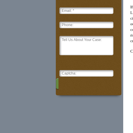
I
L
c
o
c
r
c
C