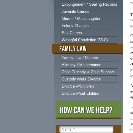
P
Expungement / Sealing Records
Juvenile Crimes
T
Murder / Manslaughter
b
y
Felony Charges
Sex Crimes
C
Wrongful Conviction (35-C)
s
FAMILY LAW
n
e
Family Law / Divorce
d
c
Alimony / Maintenance
p
Child Custody & Child Support
b
Custody w/out Divorce
A
Divorce w/Children
e
Divorce w/out Children
a
F
How Can We Help?
s
t
s
t