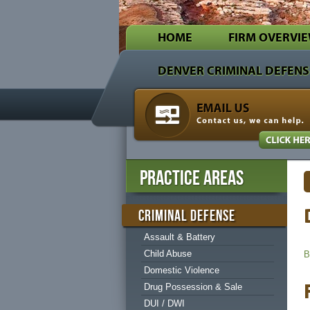
HOME
FIRM OVERVI
Decker & Jones
Denver Criminal & Family Law Lawyers
DENVER CRIMINAL DEFENS
Every attorney at our firm knows how difficult it 
PRACTICE AREAS
CRIMINAL DEFENSE
Assault & Battery
Child Abuse
B
Domestic Violence
Drug Possession & Sale
DUI / DWI