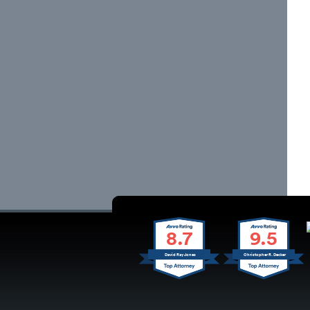
8.7
9.5
David Ray Jones
Christopher R. Decker