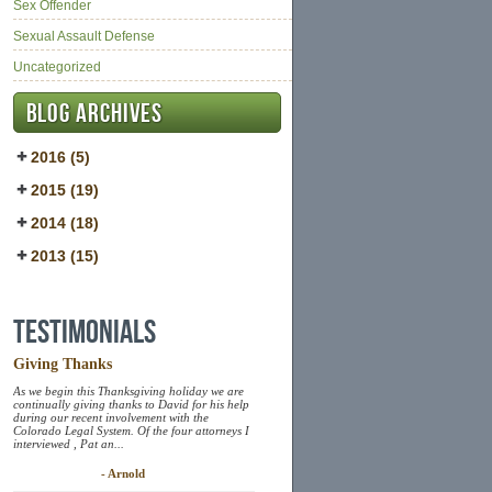
Sex Offender
Sexual Assault Defense
Uncategorized
Blog Archives
2016 (5)
2015 (19)
2014 (18)
2013 (15)
Testimonials
Giving Thanks
As we begin this Thanksgiving holiday we are
continually giving thanks to David for his help
during our recent involvement with the
Colorado Legal System. Of the four attorneys I
interviewed , Pat an...
- Arnold